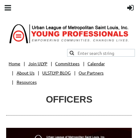
Home
Join ULYP
Committees
Calendar
About Us
ULSTLYP BLOG
Our Partners
Resources
OFFICERS