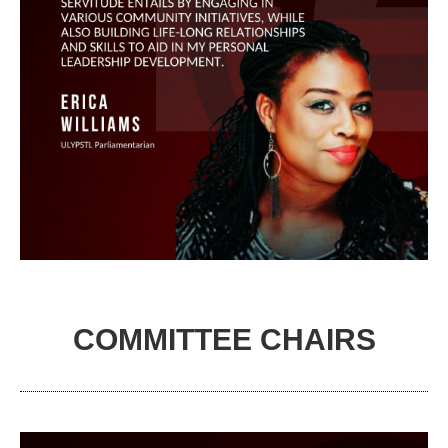
COMMITTEE CHAIRS