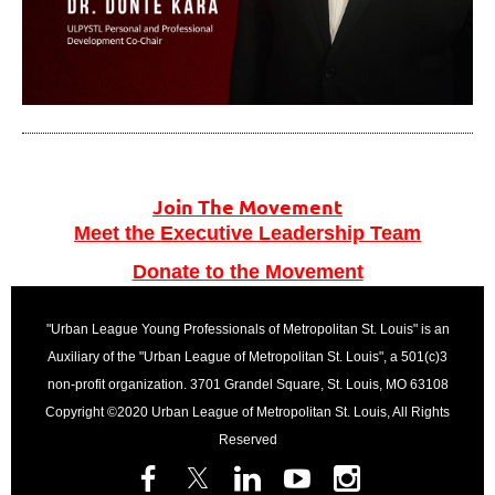
Join The Movement
Meet the Executive Leadership Team
Donate to the Movement
"Urban League Young Professionals of Metropolitan St. Louis" is an
Auxiliary of the "Urban League of Metropolitan St. Louis", a 501(c)3
non-profit organization. 3701 Grandel Square, St. Louis, MO 63108
Copyright ©2020 Urban League of Metropolitan St. Louis, All Rights
Reserved