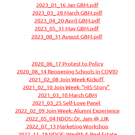
2023_01_16 Jan GBM.pdf
2023_03_ 28 March GBM.pdf
2023_04_20 April GBM.pdf
2023_05_31 May GBM.pdf
2023_08_31 August GBM.pdf
2020_06_17 Protest to Policy
2
020_08_14 Reopening Schools in COVID
2021_02_08 Join Week Kickoff
2021_02_10 Join Week: "HIS-Story"
2021_03_10 March GBM
2021_03_25 Self-Love Panel
2022_02_09 Join Week: Alumni Experience
2022_05_04 NDOS: Dr. Jam @ JJK
2022_07_13 Marketing Workshop
2022_11_19 NDOE: Wealth & Real Estate