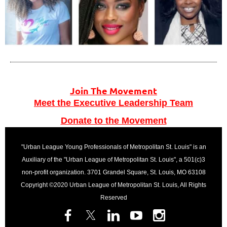
Join The Movement
Meet the Executive Leadership Team
Donate to the Movement
"Urban League Young Professionals of Metropolitan St. Louis" is an
Auxiliary of the "Urban League of Metropolitan St. Louis", a 501(c)3
non-profit organization. 3701 Grandel Square, St. Louis, MO 63108
Copyright ©2020 Urban League of Metropolitan St. Louis, All Rights
Reserved