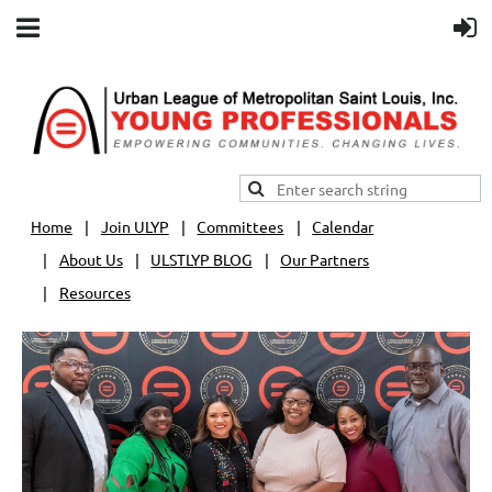
Home
Join ULYP
Committees
Calendar
About Us
ULSTLYP BLOG
Our Partners
Resources