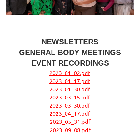
NEWSLETTERS
GENERAL BODY MEETINGS
EVENT RECORDINGS
2023_01_02.pdf
2023_01_17.pdf
2023_01_30.pdf
2023_03_15.pdf
2023_03_30.pdf
2023_04_17.pdf
2023_05_31.pdf
2023_09_08.pdf