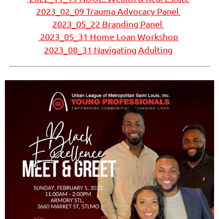
2023_02_09 Trauma Advocacy Panel
2023_05_22 Branding Panel
2023_05_31 Home Loan Workshop
2023_08_31 Navigating Adulting