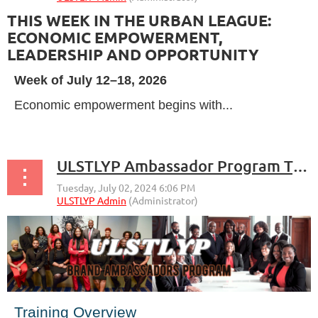
THIS WEEK IN THE URBAN LEAGUE:
ECONOMIC EMPOWERMENT,
LEADERSHIP AND OPPORTUNITY
Week of July 12–18, 2026
Economic empowerment begins with...
ULSTLYP Ambassador Program Training Plan Overview
Training Overview