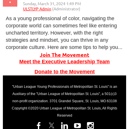
As a young professional of color, navigating the
corporate world can sometimes feel like entering
uncharted territory. However, with the right
strategies and mindset, you can thrive in any
corporate culture. Here are some tips to help you...
Join The Movement
Meet the Executive Leadership Team
Donate to the Movement
"Urban League Young Professionals of Metropolitan St. Louis" is an
Auxiliary of the "Urban League of Metropolitan St. Louis", a 501(c)3
non-profit organization. 3701 Grandel Square, St. Louis, MO 63108
Copyright ©2020 Urban League of Metropolitan St. Louis, All Rights
Reserved