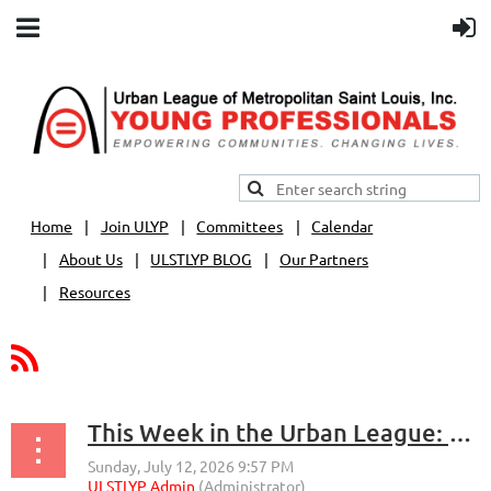
Home
Join ULYP
Committees
Calendar
About Us
ULSTLYP BLOG
Our Partners
Resources
This Week in the Urban League: Economic Empowerment, Leadership and Opportunity