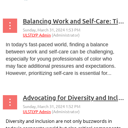
The training plan for the ULSTLYP Brand
Ambassador Program aims to equip ambassadors
Balancing Work and Self-Care: Tips for Young Professionals
with the necessary knowledge, skills, and...
In today's fast-paced world, finding a balance
between work and self-care can be challenging,
especially for young professionals of color who
may face additional pressures and expectations.
However, prioritizing self-care is essential for...
Advocating for Diversity and Inclusion in the Workplace
Diversity and inclusion are not only buzzwords in