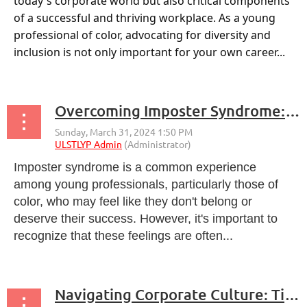
today's corporate world but also critical components
of a successful and thriving workplace. As a young
professional of color, advocating for diversity and
inclusion is not only important for your own career...
Overcoming Imposter Syndrome: A Guide for Young Professionals
Imposter syndrome is a common experience
among young professionals, particularly those of
color, who may feel like they don't belong or
deserve their success. However, it's important to
recognize that these feelings are often...
Navigating Corporate Culture: Tips for Young Professionals of Color