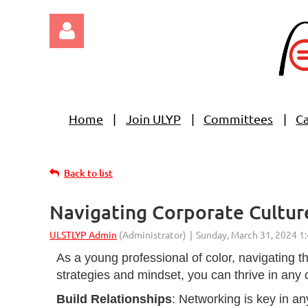
Home
Join ULYP
Committees
C
Log in
Back to list
Navigating Corporate Culture
As a young professional of color, navigating t
strategies and mindset, you can thrive in any 
Build Relationships
: Networking is key in an