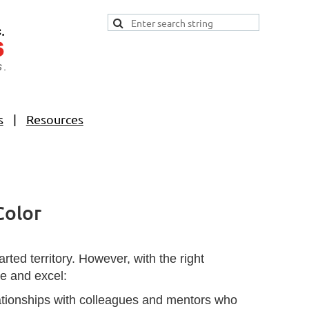
s
Resources
Color
ted territory. However, with the right
te and excel:
elationships with colleagues and mentors who