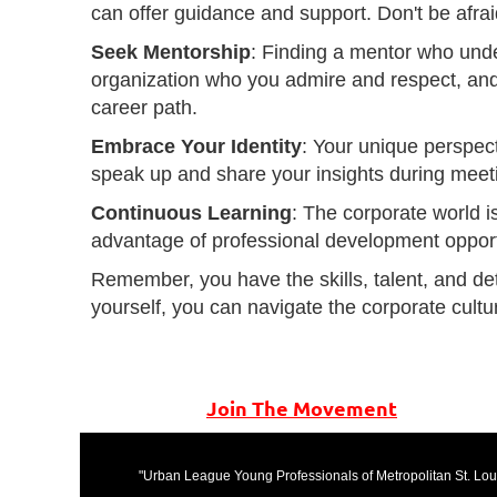
can offer guidance and support. Don't be afrai
Seek Mentorship
: Finding a mentor who unde
organization who you admire and respect, and
career path.
Embrace Your Identity
: Your unique perspect
speak up and share your insights during meeti
Continuous Learning
: The corporate world i
advantage of professional development opport
Remember, you have the skills, talent, and de
yourself, you can navigate the corporate cult
Join The Movement
"Urban League Young Professionals of Metropolitan St. Louis