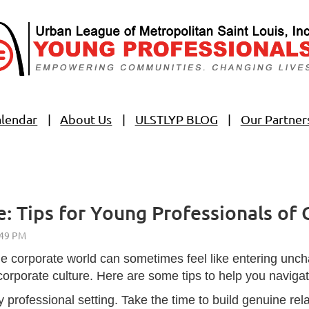
alendar
About Us
ULSTLYP BLOG
Our Partner
: Tips for Young Professionals of 
he corporate world can sometimes feel like entering unchar
corporate culture. Here are some tips to help you naviga
y professional setting. Take the time to build genuine r