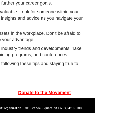
 further your career goals.
nvaluable. Look for someone within your
insights and advice as you navigate your
sets in the workplace. Don't be afraid to
o your advantage.
on industry trends and developments. Take
aining programs, and conferences.
ollowing these tips and staying true to
Donate to the Movement
rofit organization. 3701 Grandel Square, St. Louis, MO 63108