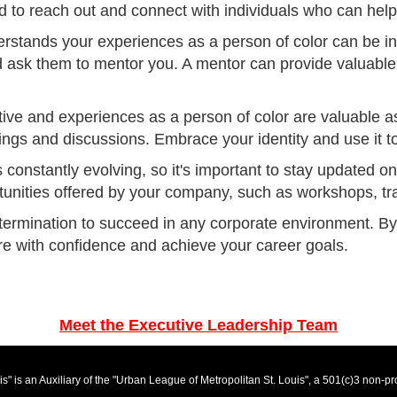
d to reach out and connect with individuals who can help
rstands your experiences as a person of color can be i
 ask them to mentor you. A mentor can provide valuable 
ive and experiences as a person of color are valuable as
ngs and discussions. Embrace your identity and use it t
s constantly evolving, so it's important to stay updated 
unities offered by your company, such as workshops, tr
termination to succeed in any corporate environment. By f
ure with confidence and achieve your career goals.
Meet the Executive Leadership Team
" is an Auxiliary of the "Urban League of Metropolitan St. Louis", a 501(c)3 non-p